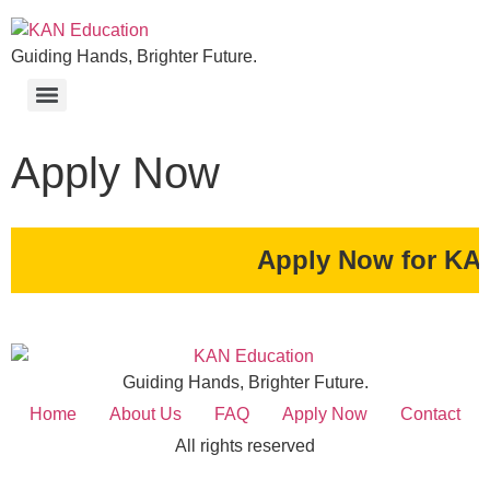
Guiding Hands, Brighter Future.
Apply Now
Apply Now for KAN Education S
Guiding Hands, Brighter Future.
Home
About Us
FAQ
Apply Now
Contact
All rights reserved