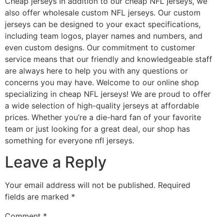
Cheap jerseys In addition to our cheap NFL jerseys, we
also offer wholesale custom NFL jerseys. Our custom
jerseys can be designed to your exact specifications,
including team logos, player names and numbers, and
even custom designs. Our commitment to customer
service means that our friendly and knowledgeable staff
are always here to help you with any questions or
concerns you may have. Welcome to our online shop
specializing in cheap NFL jerseys! We are proud to offer
a wide selection of high-quality jerseys at affordable
prices. Whether you’re a die-hard fan of your favorite
team or just looking for a great deal, our shop has
something for everyone nfl jerseys.
Leave a Reply
Your email address will not be published.
Required
fields are marked
*
Comment
*