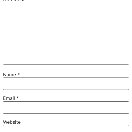
Name
*
Email
*
Website