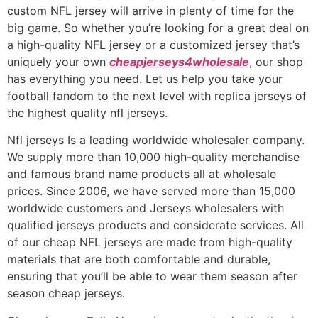
custom NFL jersey will arrive in plenty of time for the
big game. So whether you’re looking for a great deal on
a high-quality NFL jersey or a customized jersey that’s
uniquely your own
cheapjerseys4wholesale
, our shop
has everything you need. Let us help you take your
football fandom to the next level with replica jerseys of
the highest quality nfl jerseys.
Nfl jerseys Is a leading worldwide wholesaler company.
We supply more than 10,000 high-quality merchandise
and famous brand name products all at wholesale
prices. Since 2006, we have served more than 15,000
worldwide customers and Jerseys wholesalers with
qualified jerseys products and considerate services. All
of our cheap NFL jerseys are made from high-quality
materials that are both comfortable and durable,
ensuring that you’ll be able to wear them season after
season cheap jerseys.