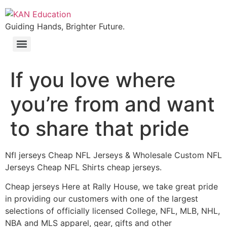
Guiding Hands, Brighter Future.
If you love where
you’re from and want
to share that pride
Nfl jerseys Cheap NFL Jerseys & Wholesale Custom NFL
Jerseys Cheap NFL Shirts cheap jerseys.
Cheap jerseys Here at Rally House, we take great pride
in providing our customers with one of the largest
selections of officially licensed College, NFL, MLB, NHL,
NBA and MLS apparel, gear, gifts and other