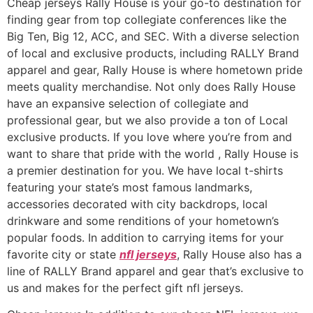
Cheap jerseys Rally House is your go-to destination for
finding gear from top collegiate conferences like the
Big Ten, Big 12, ACC, and SEC. With a diverse selection
of local and exclusive products, including RALLY Brand
apparel and gear, Rally House is where hometown pride
meets quality merchandise. Not only does Rally House
have an expansive selection of collegiate and
professional gear, but we also provide a ton of Local
exclusive products. If you love where you’re from and
want to share that pride with the world
, Rally House is
a premier destination for you. We have local t-shirts
featuring your state’s most famous landmarks,
accessories decorated with city backdrops, local
drinkware and some renditions of your hometown’s
popular foods. In addition to carrying items for your
favorite city or state
nfl jerseys
, Rally House also has a
line of RALLY Brand apparel and gear that’s exclusive to
us and makes for the perfect gift nfl jerseys.