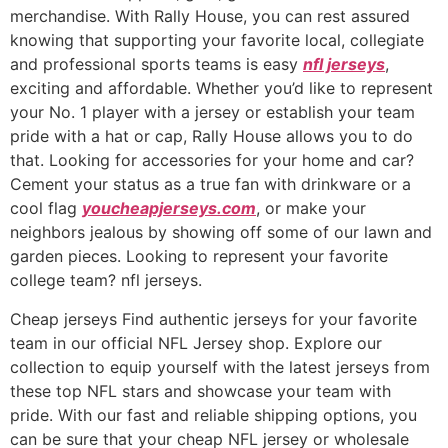
merchandise. With Rally House, you can rest assured
knowing that supporting your favorite local, collegiate
and professional sports teams is easy
nfl jerseys
,
exciting and affordable. Whether you’d like to represent
your No. 1 player with a jersey or establish your team
pride with a hat or cap, Rally House allows you to do
that. Looking for accessories for your home and car?
Cement your status as a true fan with drinkware or a
cool flag
youcheapjerseys.com
, or make your
neighbors jealous by showing off some of our lawn and
garden pieces. Looking to represent your favorite
college team? nfl jerseys.
Cheap jerseys Find authentic jerseys for your favorite
team in our official NFL Jersey shop. Explore our
collection to equip yourself with the latest jerseys from
these top NFL stars and showcase your team with
pride. With our fast and reliable shipping options, you
can be sure that your cheap NFL jersey or wholesale