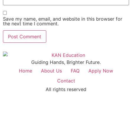
Save my name, email, and website in this browser for
the next time I comment.
Guiding Hands, Brighter Future.
Home
About Us
FAQ
Apply Now
Contact
All rights reserved